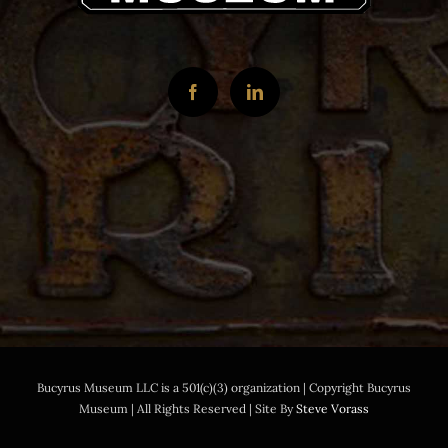
Bucyrus Museum LLC is a 501(c)(3) organization | Copyright Bucyrus
Museum | All Rights Reserved | Site By
Steve Vorass