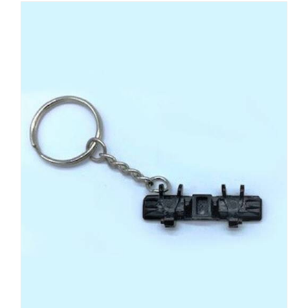
ADD TO CART
/
DETAILS