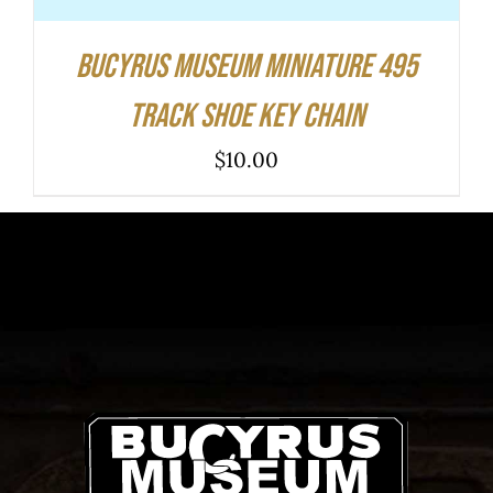
Bucyrus Museum Miniature 495
Track Shoe Key Chain
$
10.00