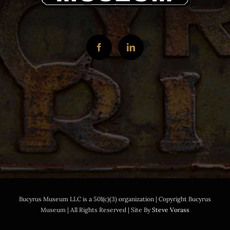
Bucyrus Museum LLC is a 501(c)(3) organization | Copyright Bucyrus
Museum | All Rights Reserved | Site By
Steve Vorass