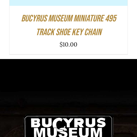
Bucyrus Museum Miniature 495
Track Shoe Key Chain
$
10.00