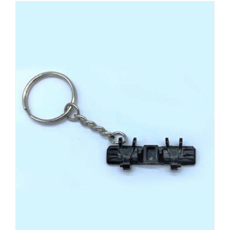
ADD TO CART
/
DETAILS