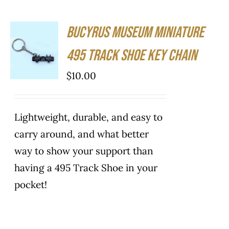
Bucyrus Museum Miniature
ADD TO
CART
495 Track Shoe Key Chain
/
DETAILS
$
10.00
Lightweight, durable, and easy to
carry around, and what better
way to show your support than
having a 495 Track Shoe in your
pocket!