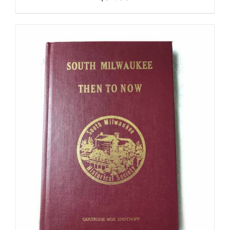
ADD TO CART
/
DETAILS