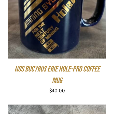
ADD TO CART
/
DETAILS
NOS Bucyrus Erie Hole-Pro Coffee
Mug
$
40.00