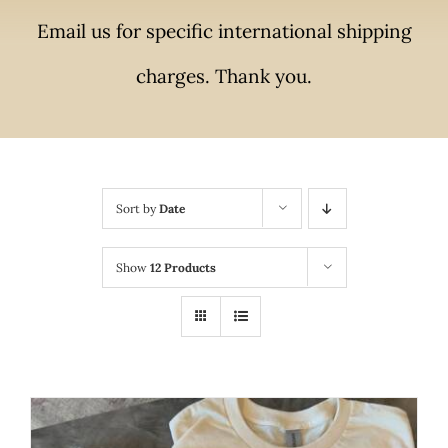
Email us for specific international shipping
charges. Thank you.
Sort by
Date
Show
12 Products