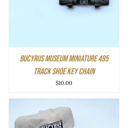
Bucyrus Museum Miniature 495
Track Shoe Key Chain
$
10.00