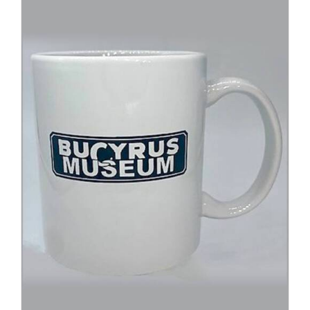
ADD TO CART
/
DETAILS