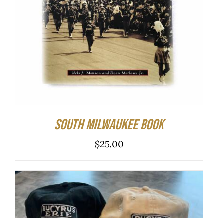
South Milwaukee Book
$
25.00