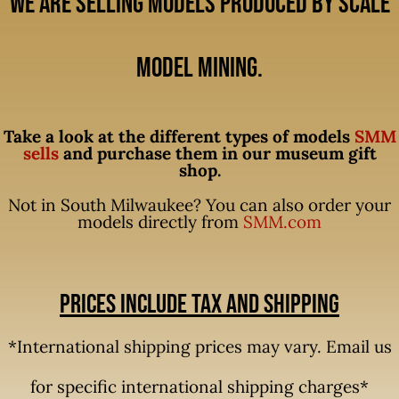
We are selling models produced by Scale
Model Mining.
Take a look at the different types of models
SMM
sells
and purchase them in our museum gift
shop.
Not in South Milwaukee? You can also order your
models directly from
SMM.com
Prices include tax and shipping
*International shipping prices may vary. Email us
for specific international shipping charges*