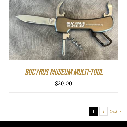
ADD TO CART
/
DETAILS
Bucyrus Museum Multi-tool
$
20.00
1
2
Next