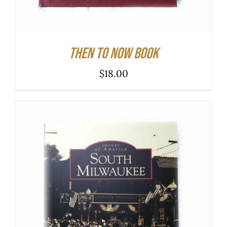
Then to Now Book
$
18.00
ADD TO CART
/
DETAILS