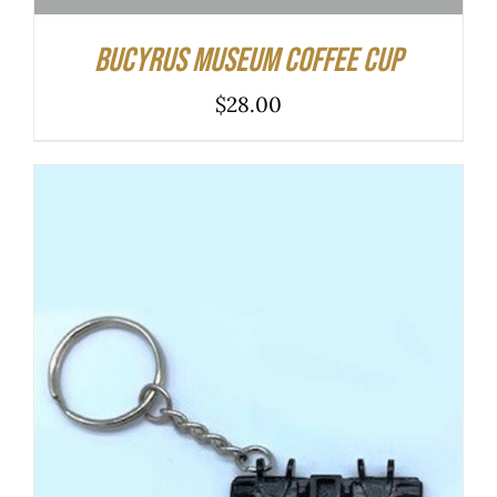
Bucyrus Museum Coffee Cup
$
28.00
ADD TO CART
/
DETAILS