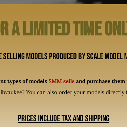
r A limited time on
e selling models produced by Scale Model M
rent types of models
SMM sells
and purchase them i
ilwaukee? You can also order your models directly
Prices include tax and shipping