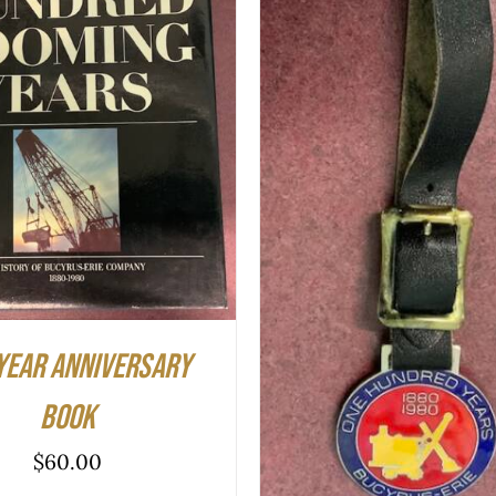
O CART
/
QUICK VIEW
ADD TO CART
/
QUIC
year Anniversary
Book
$
60.00