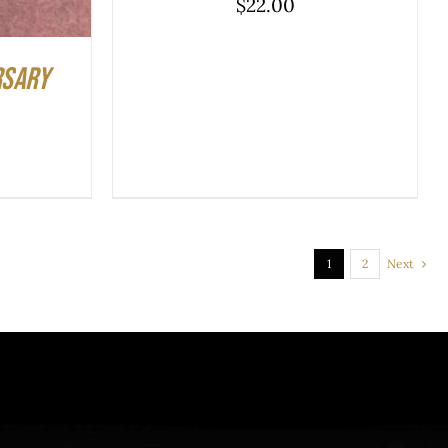
$
22.00
rsary
1
2
Next