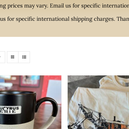
ng prices may vary. Email us for specific internati
us for specific international shipping charges. Tha
THIS
SELECT OPTIONS
/
QUI
PROD
O CART
/
QUICK VIEW
HAS