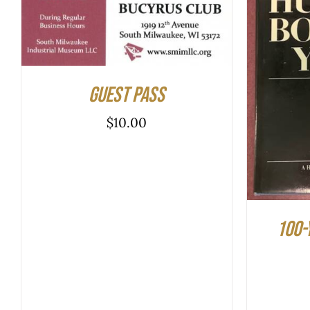
ADD TO CART
/
QUICK VIEW
ADD T
Guest Pass
$
10.00
100-