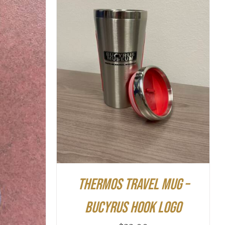
ADD TO CART
/
QUICK VIEW
K VIEW
Thermos Travel Mug –
Bucyrus Hook Logo