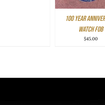
100 Year Annive
Watch Fob
$
45.00