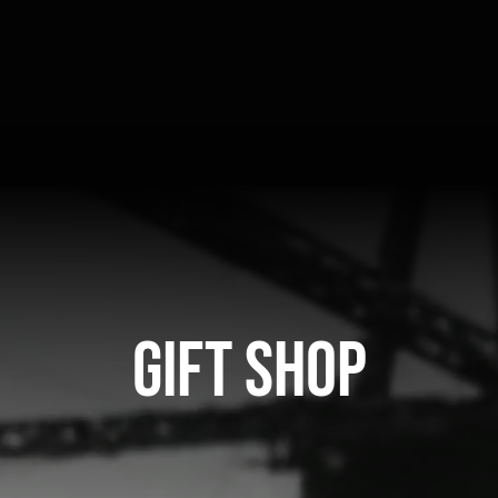
Gift Shop