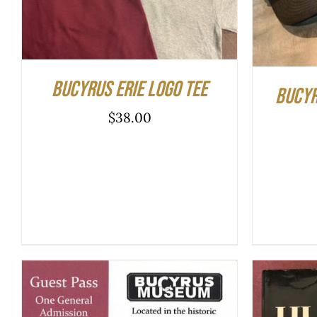
PRODUCT
HAS
MULTIPLE
VARIANTS.
THE
Bucyrus Erie Logo Tee
OPTIONS
Bucyr
MAY
$
38.00
BE
CHOSEN
ON
THE
PRODUCT
PAGE