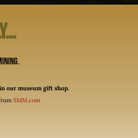
ly…
ining.
n our museum gift shop.
 from
SMM.com