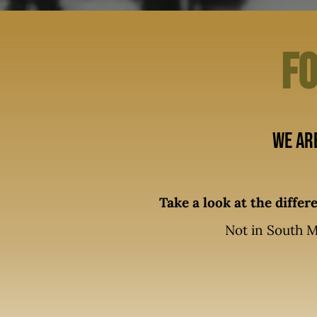
Fo
We ar
Take a look at the diffe
Not in South M