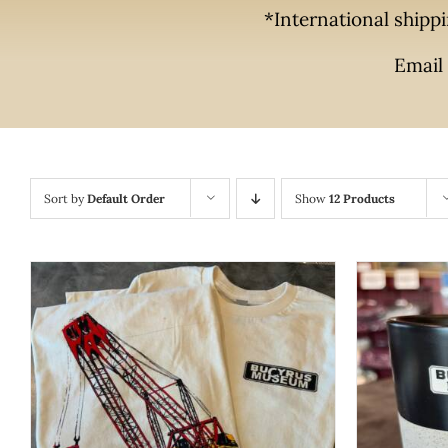
*International shippi
Email 
Sort by
Default Order
Show
12 Products
THIS
SELECT OPTIONS
/
QUICK VIEW
PRODUCT
ADD T