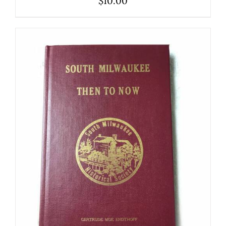
$
10.00
ADD TO CART
/
DETAILS