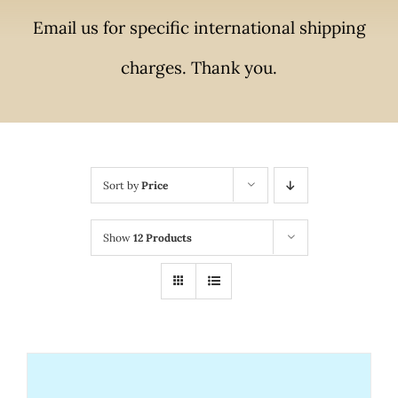
Email us for specific international shipping
charges. Thank you.
Sort by
Price
Show
12 Products