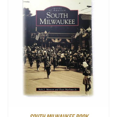
ADD TO CART
/
DETAILS