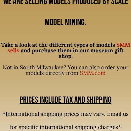
We are selling models produced by Scale
Model Mining.
Take a look at the different types of models
SMM
sells
and purchase them in our museum gift
shop.
Not in South Milwaukee? You can also order your
models directly from
SMM.com
Prices include tax and shipping
*International shipping prices may vary. Email us
for specific international shipping charges*