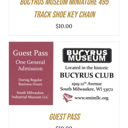
Bucyrus Museum Miniature 495
Track Shoe Key Chain
$
10.00
ADD TO CART
/
DETAILS
Guest Pass