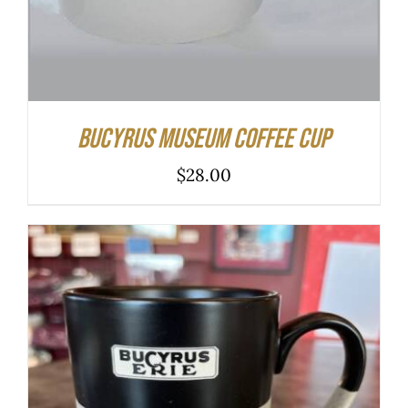
Bucyrus Museum Coffee Cup
$
28.00
ADD TO CART
/