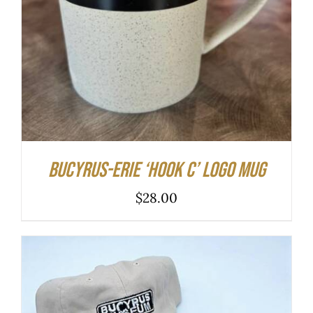
DETAILS
Bucyrus-Erie ‘hook C’ logo mug
$
28.00