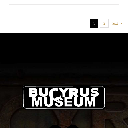
PRODUCT
PAGE
1
2
Next