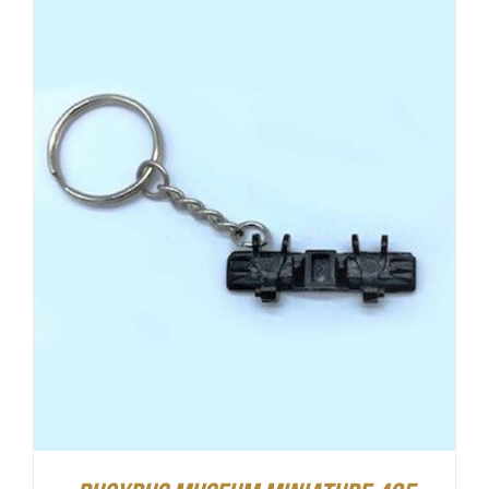
ADD TO CART
/
DETAILS