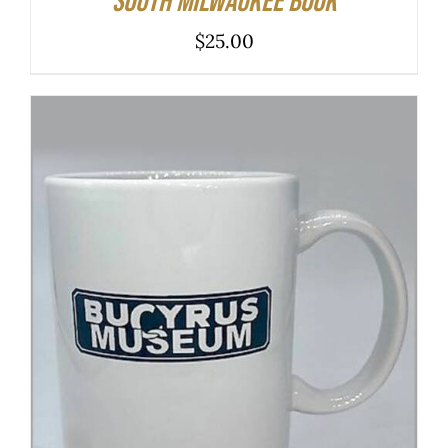
South Milwaukee Book
$
25.00
ADD TO CART
/
DETAILS