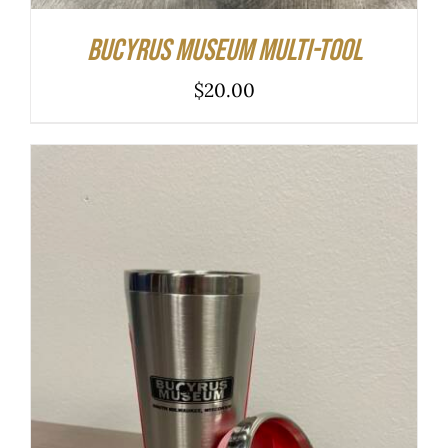
Bucyrus Museum Multi-tool
$
20.00
ADD TO CART
/
DETAILS