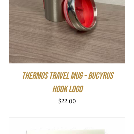
Thermos Travel Mug – Bucyrus
Hook Logo
$
22.00