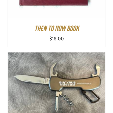
Then to Now Book
$
18.00
ADD TO CART
/
DETAILS