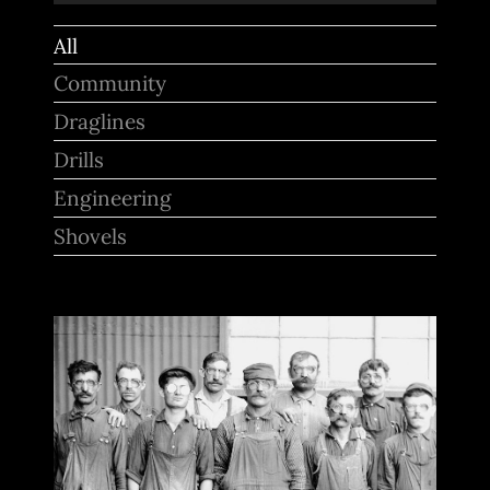
for:
All
Community
Draglines
Drills
Engineering
Shovels