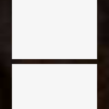
Melissa McKean