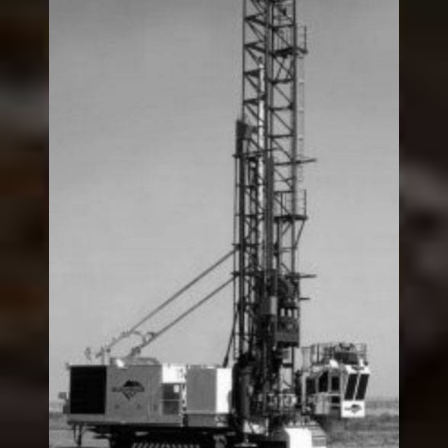
“49R/49HR” Rotary
Blasthole Drill
Legacy