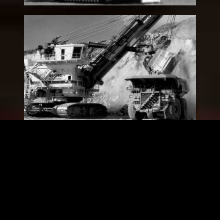
“495HR” Hard Rock Electric
Rope (Loading) Shovel
Legacy