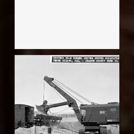
Melissa Mckean
Diesel Shovel
Legacy