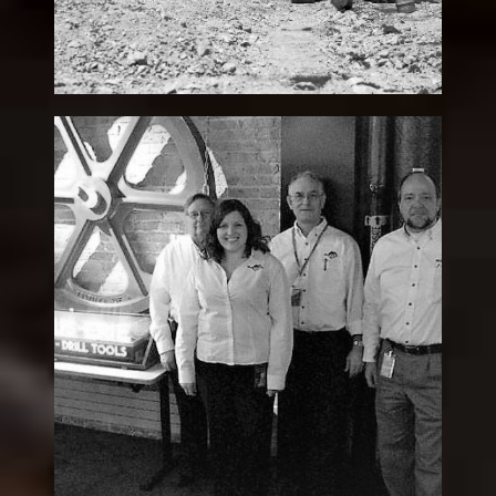
David “Dave” M. Lang
Legacy
Patron