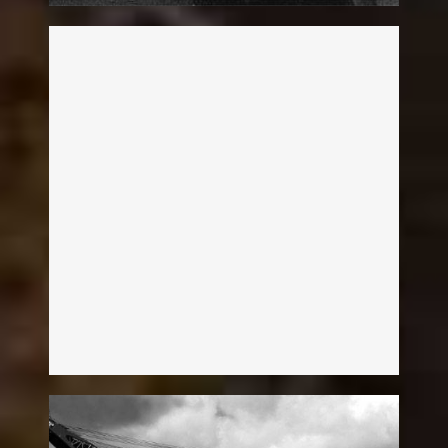
Charles Pleier