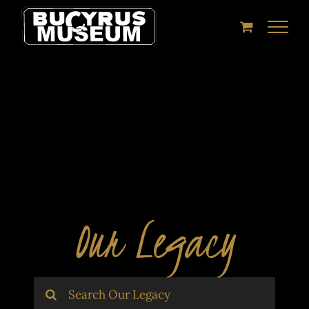
Skip
to
content
Our Legacy
Search