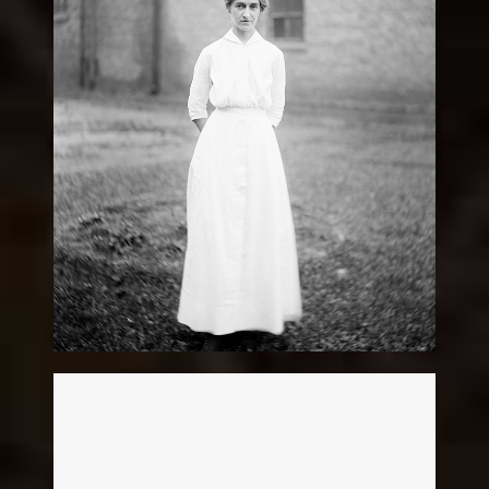
Nurses
Legacy