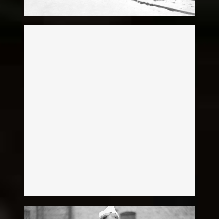
Patrick Brever
Legacy