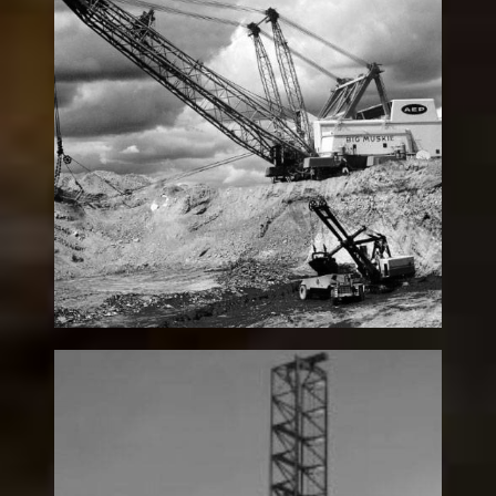
“Big Muskie” 4250W
Legacy