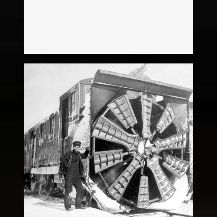
Snow Plow
Legacy