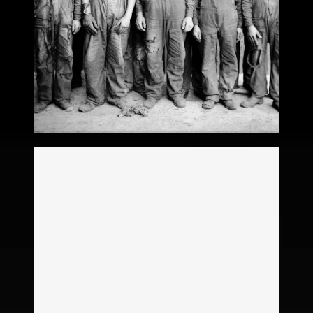
Victoria Hahn
Legacy
Stephanie Hacker