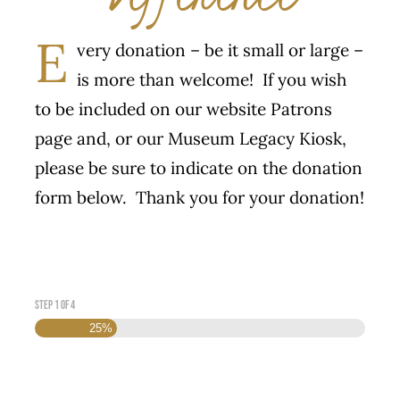
E
very donation – be it small or large –
is more than welcome! If you wish
to be included on our website Patrons
page and, or our Museum Legacy Kiosk,
please be sure to indicate on the donation
form below. Thank you for your donation!
Step
1
of
4
25%