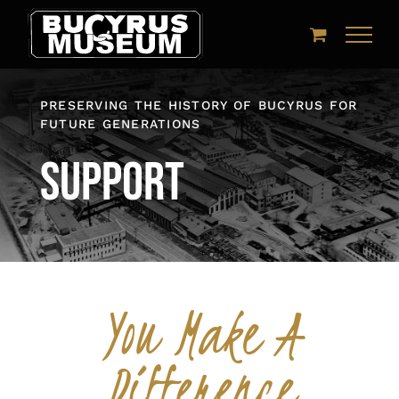
Skip
to
content
PRESERVING THE HISTORY OF BUCYRUS FOR
FUTURE GENERATIONS
Support
You Make A
Difference