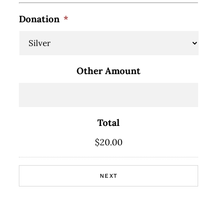
Donation
*
Other Amount
Total
$20.00