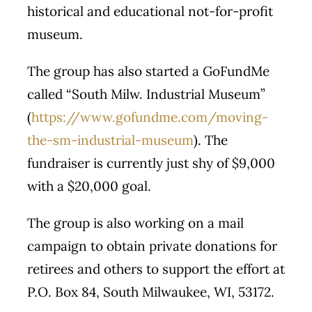
historical and educational not-for-profit
museum.
The group has also started a GoFundMe
called “South Milw. Industrial Museum”
(
https://www.gofundme.com/moving-
the-sm-industrial-museum
). The
fundraiser is currently just shy of $9,000
with a $20,000 goal.
The group is also working on a mail
campaign to obtain private donations for
retirees and others to support the effort at
P.O. Box 84, South Milwaukee, WI, 53172.