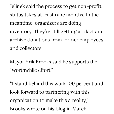
Jelinek said the process to get non-profit
status takes at least nine months. In the
meantime, organizers are doing
inventory. They’re still getting artifact and
archive donations from former employees
and collectors.
Mayor Erik Brooks said he supports the
“worthwhile effort.”
“I stand behind this work 100 percent and
look forward to partnering with this
organization to make this a reality,”
Brooks wrote on his blog in March.