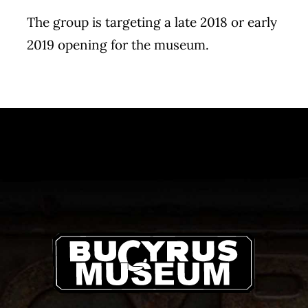
The group is targeting a late 2018 or early
2019 opening for the museum.