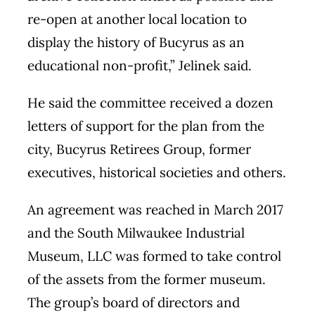
re-open at another local location to
display the history of Bucyrus as an
educational non-profit,” Jelinek said.
He said the committee received a dozen
letters of support for the plan from the
city, Bucyrus Retirees Group, former
executives, historical societies and others.
An agreement was reached in March 2017
and the South Milwaukee Industrial
Museum, LLC was formed to take control
of the assets from the former museum.
The group’s board of directors and