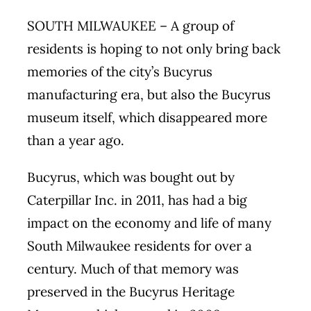
SOUTH MILWAUKEE – A group of
residents is hoping to not only bring back
memories of the city’s Bucyrus
manufacturing era, but also the Bucyrus
museum itself, which disappeared more
than a year ago.
Bucyrus, which was bought out by
Caterpillar Inc. in 2011, has had a big
impact on the economy and life of many
South Milwaukee residents for over a
century. Much of that memory was
preserved in the Bucyrus Heritage