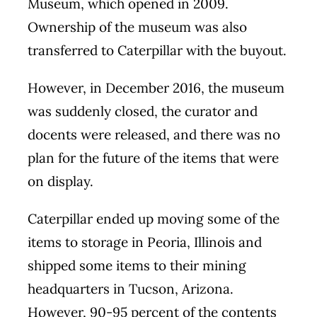
Museum, which opened in 2009.
Ownership of the museum was also
transferred to Caterpillar with the buyout.
However, in December 2016, the museum
was suddenly closed, the curator and
docents were released, and there was no
plan for the future of the items that were
on display.
Caterpillar ended up moving some of the
items to storage in Peoria, Illinois and
shipped some items to their mining
headquarters in Tucson, Arizona.
However, 90-95 percent of the contents