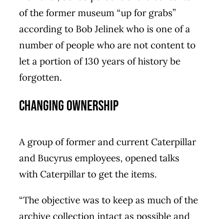
of the former museum “up for grabs”
according to Bob Jelinek who is one of a
number of people who are not content to
let a portion of 130 years of history be
forgotten.
Changing ownership
A group of former and current Caterpillar
and Bucyrus employees, opened talks
with Caterpillar to get the items.
“The objective was to keep as much of the
archive collection intact as possible and