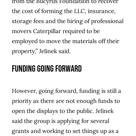
from the Bucyrus Foundation to recover
the cost of forming the LLC, insurance,
storage fees and the hiring of professional
movers Caterpillar required to be
employed to move the materials off their
property,” Jelinek said.
Funding going forward
However, going forward, funding is still a
priority as there are not enough funds to
open the displays to the public. Jelinek
said the group is applying for several
grants and working to set things up as a