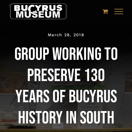
Skip
to
content
March 28, 2018
Group working to
preserve 130
years of Bucyrus
history in South