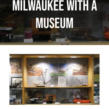
Milwaukee with a
museum