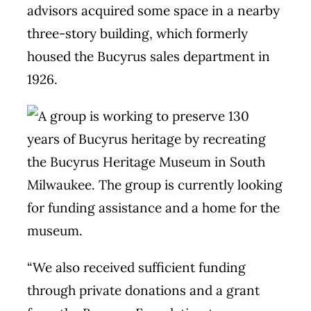
advisors acquired some space in a nearby
three-story building, which formerly
housed the Bucyrus sales department in
1926.
“We also received sufficient funding
through private donations and a grant