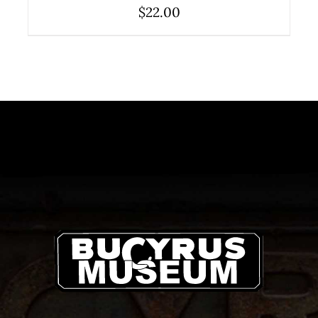
$
22.00