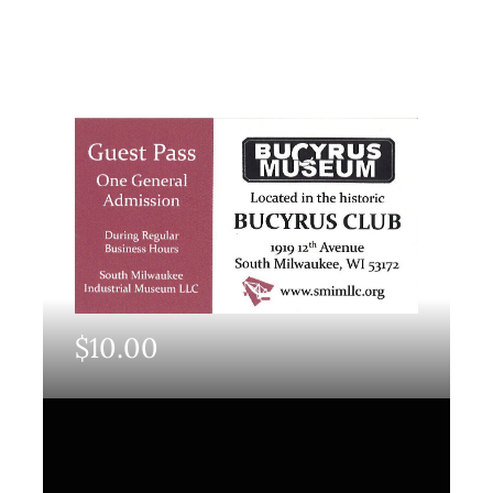
$
10.00