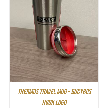
ADD TO CART
/
DETAILS
Thermos Travel Mug – Bucyrus
Hook Logo