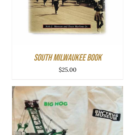
South Milwaukee Book
$
25.00
THIS
SELECT OPTIONS
/