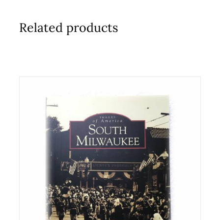
Related products
ADD TO CART
/
DETAILS