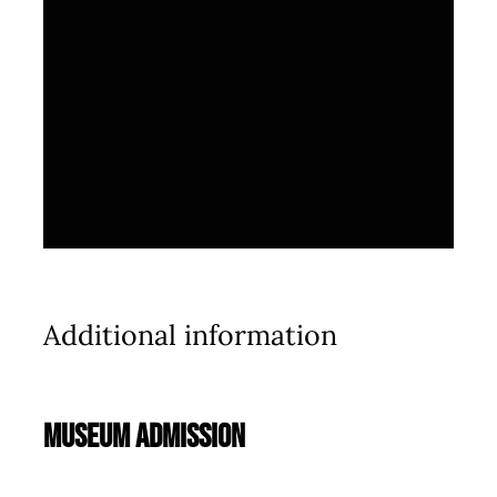
Additional information
Museum Admission