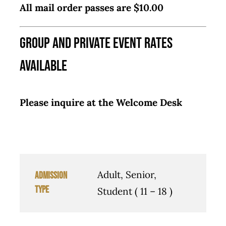
All mail order passes are $10.00
Group and Private Event Rates
Available
Please inquire at the Welcome Desk
Adult, Senior,
Admission
Type
Student ( 11 – 18 )