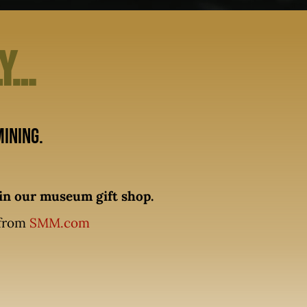
ly…
ining.
n our museum gift shop.
 from
SMM.com