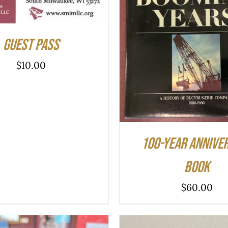
ADD TO CART
/
QUIC
Guest Pass
$
10.00
100-year Annive
Book
$
60.00