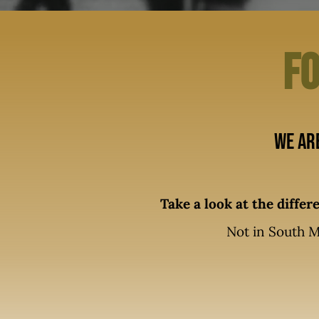
Fo
We ar
Take a look at the diffe
Not in South M