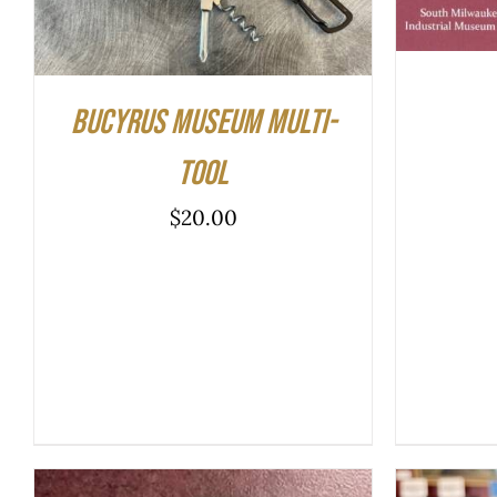
Bucyrus Museum Multi-
tool
$
20.00