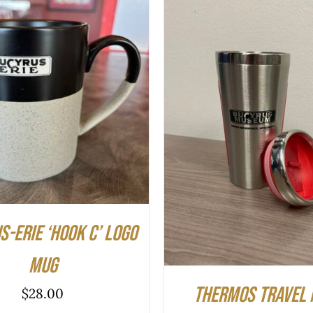
O CART
/
QUICK VIEW
ADD TO CART
/
QUIC
-Erie ‘hook C’ logo
mug
Thermos Travel 
$
28.00