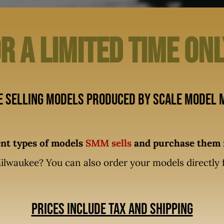
r A limited time on
e selling models produced by Scale Model M
rent types of models
SMM sells
and purchase them i
ilwaukee? You can also order your models directly
Prices include tax and shipping