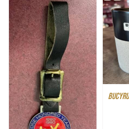
ADD T
ADD TO CART
/
QUICK VIEW
Bucyrus