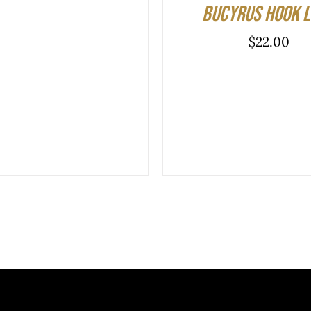
Bucyrus Hook 
$
22.00