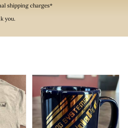
onal shipping charges*
nk you.
CK VIEW
UCT
ADD TO CART
/
QUICK VIEW
PLE