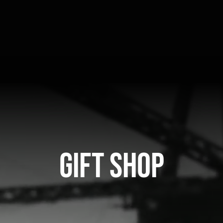
Gift Shop