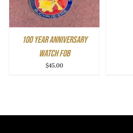
100 Year Anniversary
Watch Fob
$
45.00