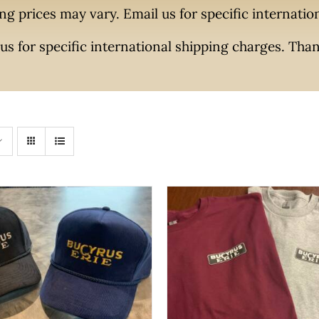
ng prices may vary. Email us for specific internati
us for specific international shipping charges. Tha
THIS
THIS
SELECT OPTIONS
/
QUI
 OPTIONS
/
QUICK VIEW
PROD
PRODUCT
HAS
HAS
MULTI