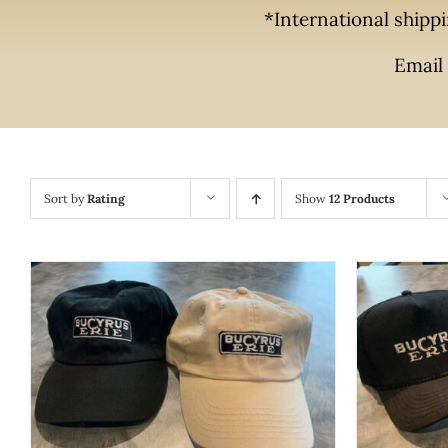
*International shippi
Email 
Sort by
Rating
Show
12 Products
THIS
SELECT OPTIONS
/
QUICK VIEW
SELECT
PRODUCT
HAS