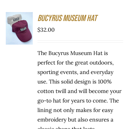
Bucyrus Museum Hat
SELECT
OPTIONS
$
32.00
THIS
/
PRODUCT
DETAILS
HAS
The Bucyrus Museum Hat is
MULTIPLE
VARIANTS.
perfect for the great outdoors,
THE
sporting events, and everyday
OPTIONS
use. This solid design is 100%
MAY
BE
cotton twill and will become your
CHOSEN
go-to hat for years to come. The
ON
THE
lining not only makes for easy
PRODUCT
embroidery but also ensures a
PAGE