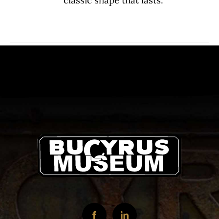
classic shape that lasts.