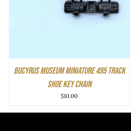
Bucyrus Museum Miniature 495 Track
Shoe Key Chain
$
10.00