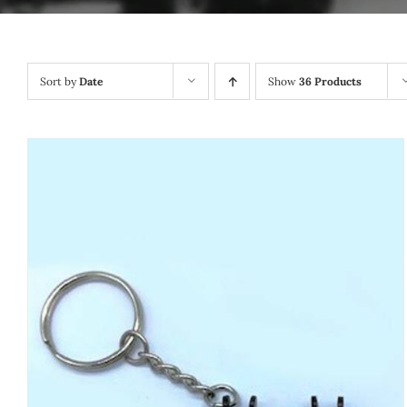
Sort by
Date
Show
36 Products
ADD TO CART
/
QUICK VIEW