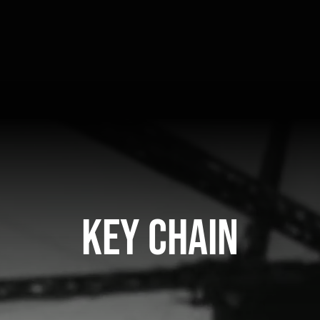
Key Chain