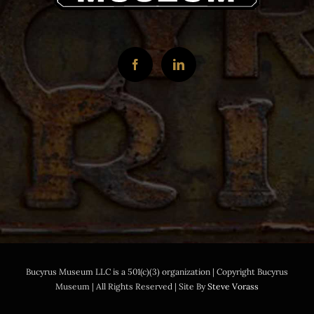
Bucyrus Museum LLC is a 501(c)(3) organization | Copyright Bucyrus
Museum | All Rights Reserved | Site By
Steve Vorass