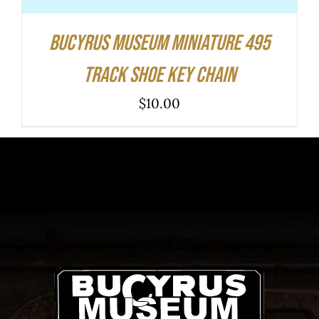
Bucyrus Museum Miniature 495
Track Shoe Key Chain
$
10.00