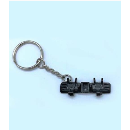
ADD TO CART
/
DETAILS