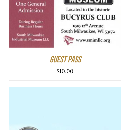
ADD TO CART
/
DETAILS
Guest Pass
$
10.00