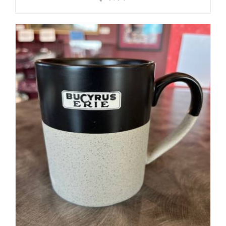
ADD TO CART
/
DETAILS