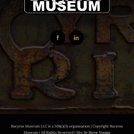
Bucyrus Museum LLC is a 501(c)(3) organization | Copyright Bucyrus
Museum | All Rights Reserved | Site By
Steve Vorass