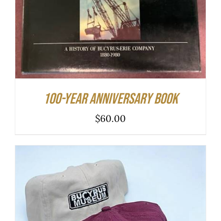
100-year Anniversary Book
$
60.00