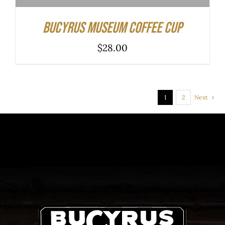
Bucyrus Museum Coffee Cup
$
28.00
1
2
Next