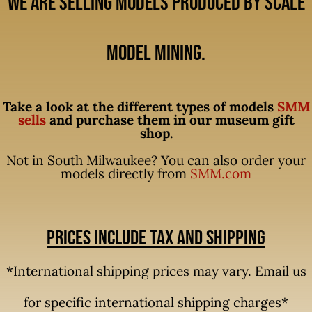
We are selling models produced by Scale
Model Mining.
Take a look at the different types of models
SMM
sells
and purchase them in our museum gift
shop.
Not in South Milwaukee? You can also order your
models directly from
SMM.com
Prices include tax and shipping
*International shipping prices may vary. Email us
for specific international shipping charges*