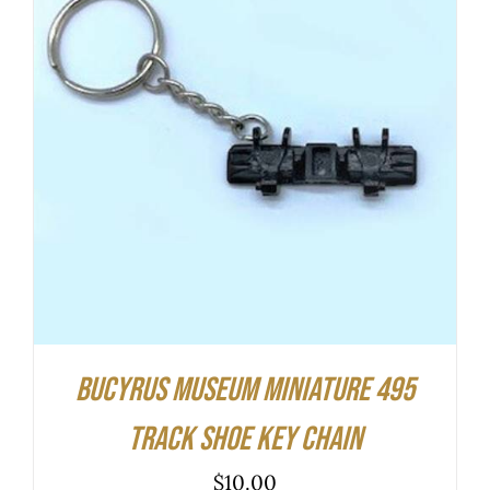
ADD TO CART
/
DETAILS
Bucyrus Museum Miniature 495
Track Shoe Key Chain
$
10.00