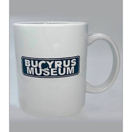
ADD TO CART
/
DETAILS