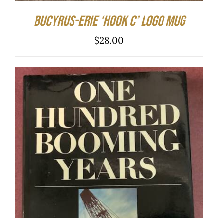
Bucyrus-Erie ‘hook C’ logo mug
$
28.00
ADD TO CART
/
DETAILS