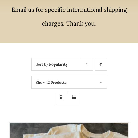
Email us for specific international shipping
charges. Thank you.
Sort by
Popularity
Show
12 Products