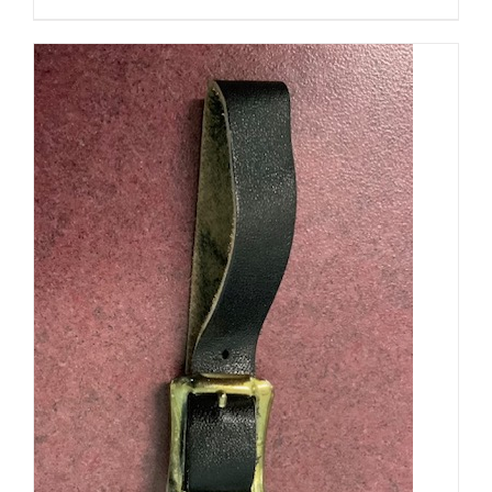
PRODUCT
PAGE
ADD TO CART
/
DETAILS