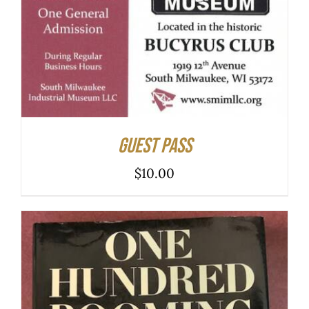
ADD TO CART
/
DETAILS
Guest Pass
$
10.00