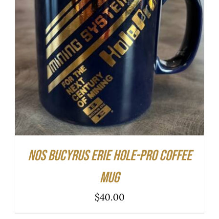
ADD TO CART
/
DETAILS
NOS Bucyrus Erie Hole-Pro Coffee
Mug
$
40.00