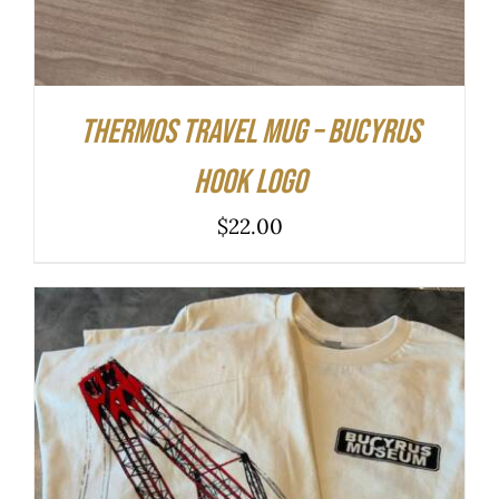
Thermos Travel Mug – Bucyrus
Hook Logo
$
22.00
THIS
SELECT OPTIONS
/