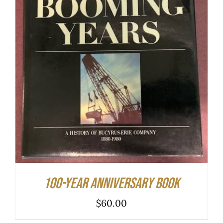
ADD TO CART
/
DETAILS
100-year Anniversary Book
$
60.00