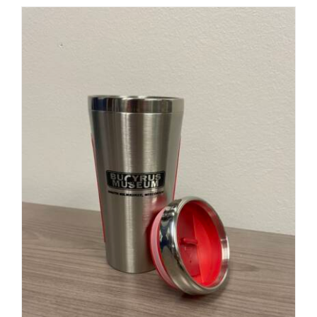
ADD TO CART
/
DETAILS