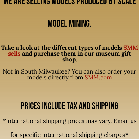
We are selling models produced by Scale
Model Mining.
Take a look at the different types of models
SMM
sells
and purchase them in our museum gift
shop.
Not in South Milwaukee? You can also order your
models directly from
SMM.com
Prices include tax and shipping
*International shipping prices may vary. Email us
for specific international shipping charges*