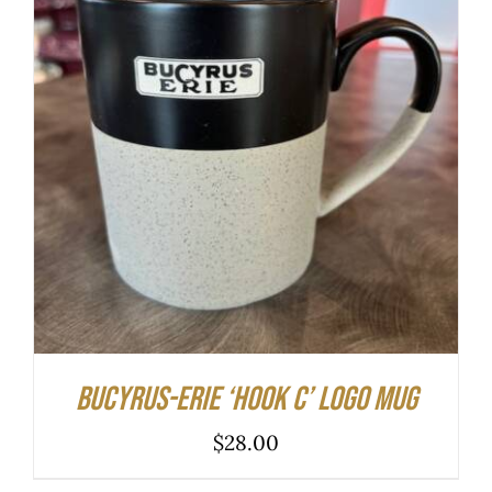
ADD TO CART
/
DETAILS
Bucyrus-Erie ‘hook C’ logo mug
$
28.00