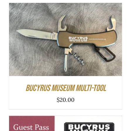
ADD TO CART
/
DETAILS
Bucyrus Museum Multi-tool
$
20.00