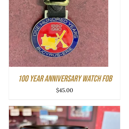
100 Year Anniversary Watch Fob
$
45.00