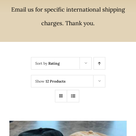
Email us for specific international shipping
charges. Thank you.
Sort by
Rating
Show
12 Products